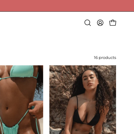
OPEN CART
Open
MY
search
ACCOUNT
bar
16 products
Bell
Bell
Bikini
Bikini
Bottom
Bottom
in
in
Aqua
Black