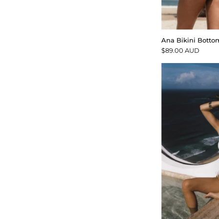
Ana Bikini Botto
$89.00 AUD