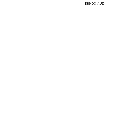
$89.00 AUD