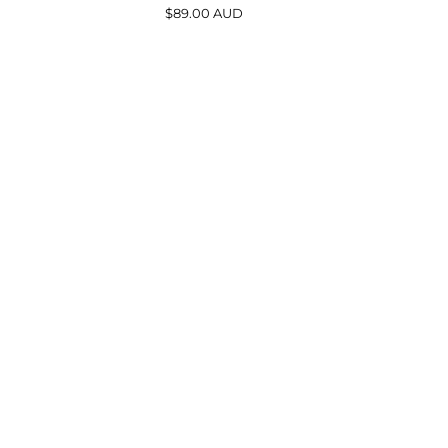
$89.00 AUD