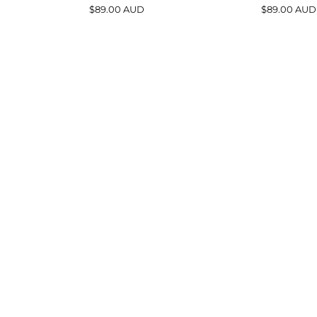
$89.00 AUD
$89.00 AUD