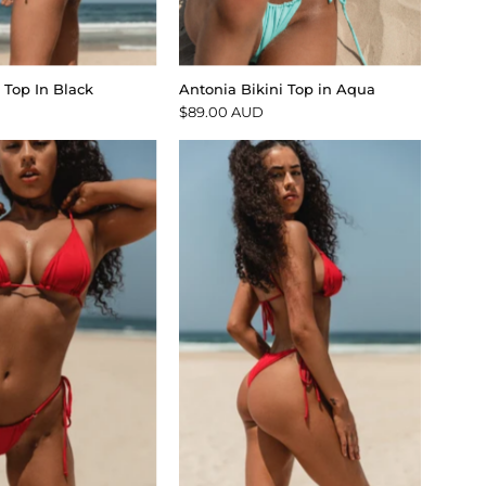
i Top In Black
Antonia Bikini Top in Aqua
$89.00 AUD
Lucia
Ana
Bikini
Bikini
Top
Bottom
In
in
Red
Red