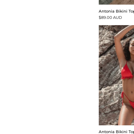
Antonia Bikini T
$89.00 AUD
Antonia Bikini To