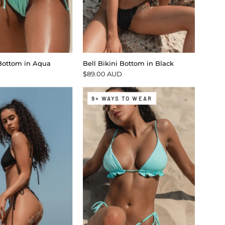
 Bottom in Aqua
Bell Bikini Bottom in Black
$89.00 AUD
Lucia
Antonia
9+ WAYS TO WEAR
Bikini
Bikini
Top
Top
In
in
Black
Aqua