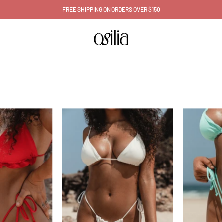
WHERE SUSTAINABILITY MEETS UNDERSTATED LUXURY
Bell
Bell
Bikini
Bikini
Bottom
Bottom
in
in
Red
Cream