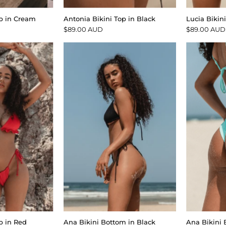
op in Cream
Antonia Bikini Top in Black
Lucia Bikin
$89.00 AUD
$89.00 AUD
Antonia
Ana
Bikini
Bikini
Top
Bottom
in
in
Red
Black
p in Red
Ana Bikini Bottom in Black
Ana Bikini