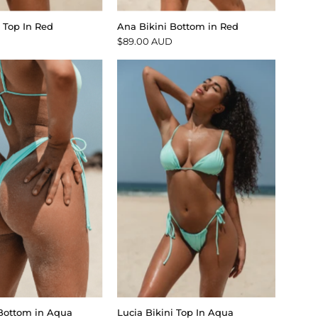
i Top In Red
Ana Bikini Bottom in Red
$89.00 AUD
Ana
Lucia
Bikini
Bikini
Bottom
Top
in
In
Aqua
Aqua
 Bottom in Aqua
Lucia Bikini Top In Aqua