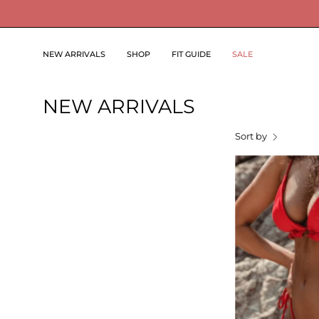
Skip
to
content
NEW ARRIVALS
SHOP
FIT GUIDE
SALE
NEW ARRIVALS
Sort by