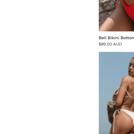
Bell Bikini Botto
$89.00 AUD