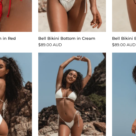
m in Red
Bell Bikini Bottom in Cream
Bell Bikini
$89.00 AUD
$89.00 AUD
Ana
Lucia
Bikini
Bikini
Bottom
Top
in
In
Cream
Cream