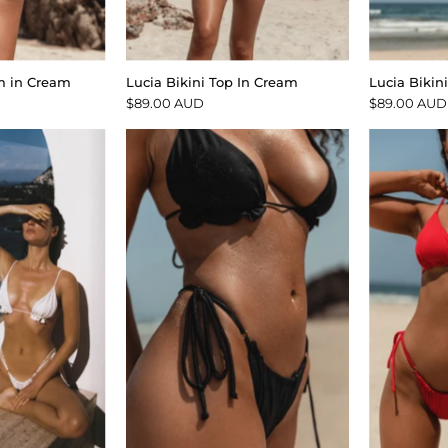
m in Cream
Lucia Bikini Top In Cream
Lucia Bikin
$89.00 AUD
$89.00 AUD
Antonia
Antonia
Bikini
Bikini
Top
Top
in
in
Cream
Black