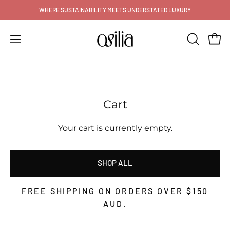
Skip
WHERE SUSTAINABILITY MEETS UNDERSTATED LUXURY
to
content
Open
Open
OPEN
SEARCH
navigation
BAR
menu
Cart
Your cart is currently empty.
SHOP ALL
FREE SHIPPING ON ORDERS OVER
$150
AUD
.