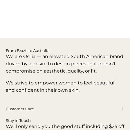
From Brazil to Australia
We are Osilia — an elevated South American brand
driven by a desire to design pieces that doesn’t
compromise on aesthetic, quality, or fit.
We strive to empower women to feel beautiful
and confident in their own skin.
Customer Care
Stay in Touch
We'll only send you the good stuff including $25 off