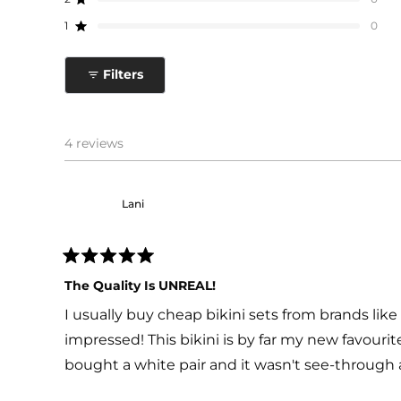
star
star
star
star
star
Rated out of 5 stars
reviews:
reviews:
reviews:
reviews:
reviews:
1
0
4
0
0
0
0
Rated out of 5 stars
Filters
4 reviews
Lani
Rated
5
The Quality Is UNREAL!
out
of
I usually buy cheap bikini sets from brands like 
5
stars
impressed! This bikini is by far my new favourite
bought a white pair and it wasn't see-through 