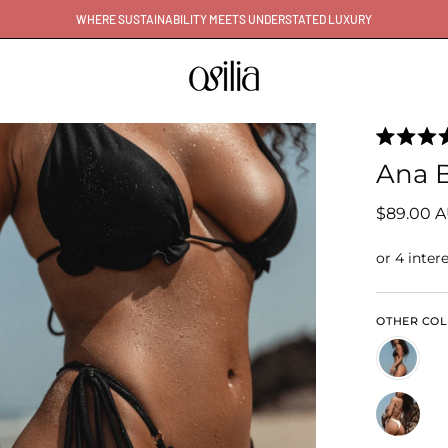
WHERE SUSTAINABILITY MEETS UNDERSTATED LUXURY
Rated
5.0
Ana B
out
of
5
$89.00 
stars
OTHER CO