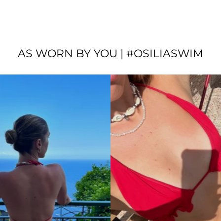
AS WORN BY YOU | #OSILIASWIM