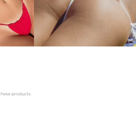
hese products