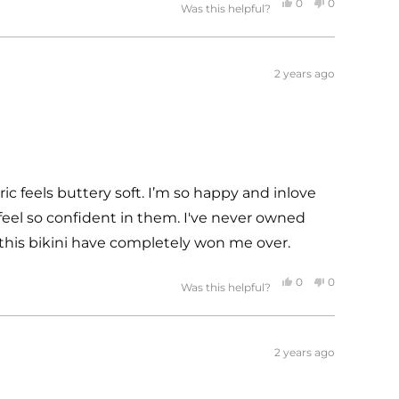
Yes,
No,
0
0
Was this helpful?
this
people
this
people
review
voted
review
voted
from
yes
from
no
2 years ago
Lani
Lani
was
was
helpful.
not
helpful.
ric feels buttery soft. I’m so happy and inlove
I feel so confident in them. I've never owned
 this bikini have completely won me over.
Yes,
No,
0
0
Was this helpful?
this
people
this
people
review
voted
review
voted
from
yes
from
no
2 years ago
Rosalia
Rosalia
was
was