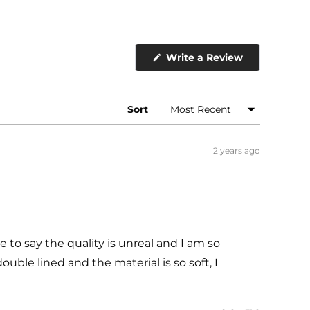
(Opens
Write a Review
in
a
new
window)
Sort
2 years ago
ve to say the quality is unreal and I am so
ouble lined and the material is so soft, I