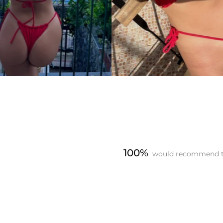
100%
would recommend t