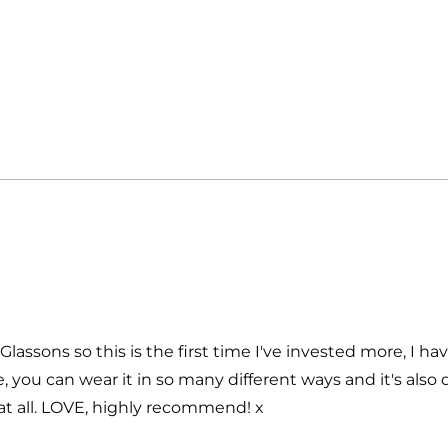
Loading...
Glassons so this is the first time I've invested more, I ha
, you can wear it in so many different ways and it's also d
at all. LOVE, highly recommend! x