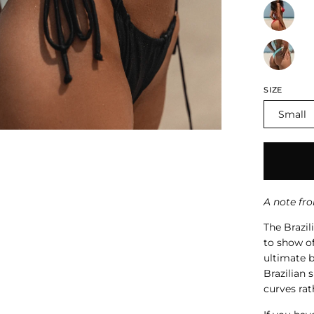
SIZE
Small
A note fr
The Brazil
to show of
ultimate b
Brazilian 
curves rat