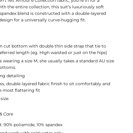
en't felt Amour'e Collection fabric, you're in for a
ith the entire collection, this suit’s luxuriously soft
spandex blend is constructed with a double-layered
esign for a universally curve-hugging fit.
an cut bottom with double thin side strap that tie to
eferred length (eg. High waisted or just on the hips)
s wearing a size M, s
he usually takes a standard AU size
bottoms.
ng detailing
ss,
double layered fabric
finish to sit comfortably and
e most flattering fit
size.
 & Care
t: 90% poliamide, 10% spandex