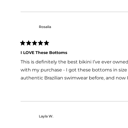
Rosalia
Rated
5
I LOVE These Bottoms
out
of
This is definitely the best bikini I’ve ever own
5
stars
with my purchase - I got these bottoms in size '
authentic Brazilian swimwear before, and now I'
Layla W.