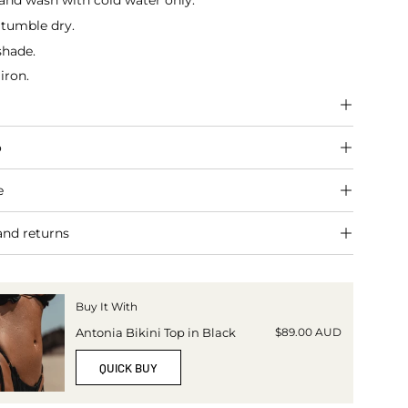
and wash with cold water only.
 tumble dry.
shade.
iron.
o
e
and returns
Buy It With
$89.00 AUD
Antonia Bikini Top in Black
QUICK BUY