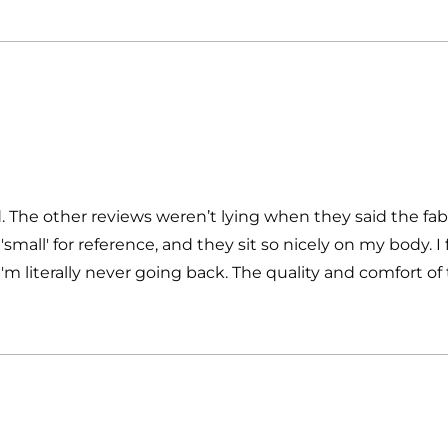
ed. The other reviews weren’t lying when they said the fab
small' for reference, and they sit so nicely on my body. 
m literally never going back. The quality and comfort of