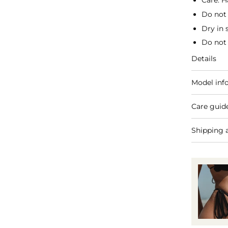
Care: H
Do not
Dry in 
Do not 
Details
Model inf
Care guid
Shipping 