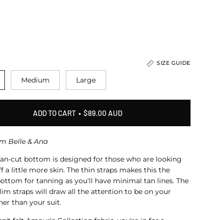
SIZE GUIDE
Medium
Large
ADD TO CART
$89.00 AUD
om Belle & Ana
ian-cut bottom is designed for those who are looking
f a little more skin
. The thin straps makes this the
ottom for tanning as you'll have minimal tan lines. The
slim straps will draw all the attention
to be on your
her than your suit.