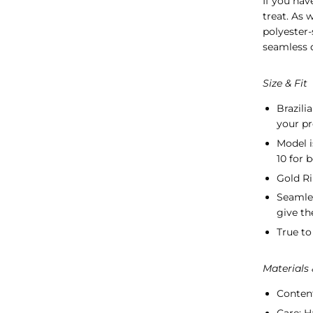
If you hav
treat.
As w
polyester-
seamless d
Size & Fit
Brazili
your pr
Model i
10 for 
Gold Ri
Seamle
give th
True to 
Materials
Conten